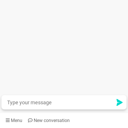
Menu
New conversation