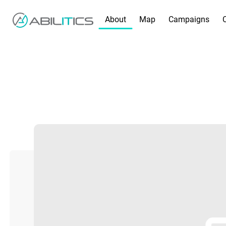
About
Map
Campaigns