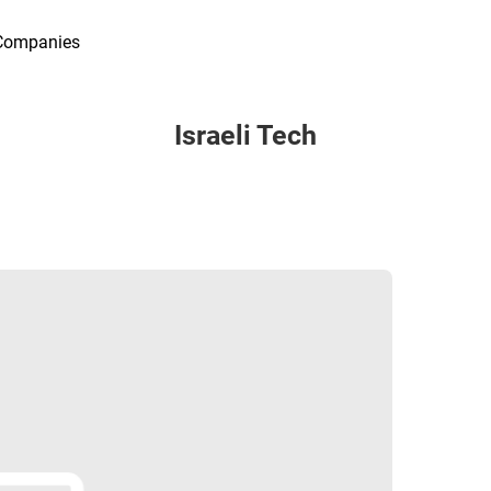
Companies
Israeli Tech