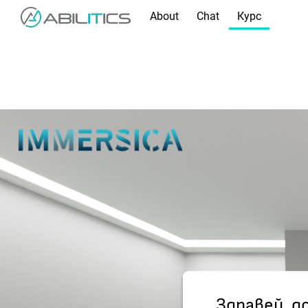
About
Chat
Курс