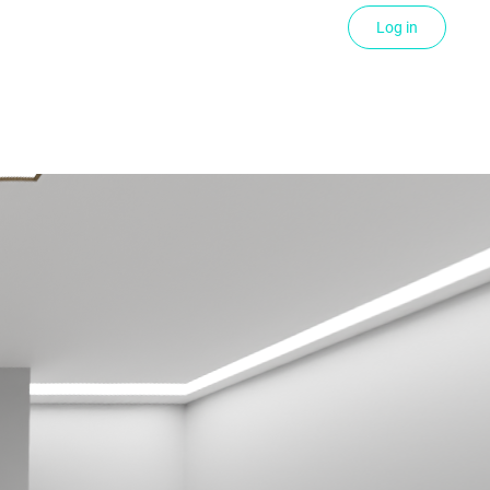
Log in