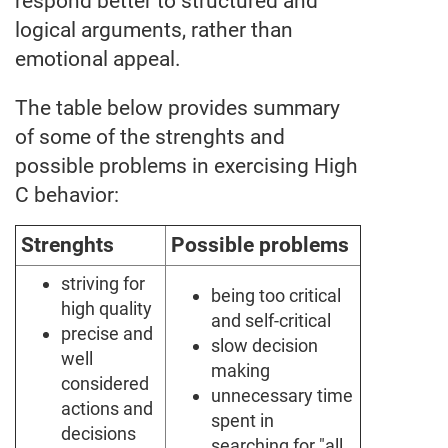
respond better to structured and
logical arguments, rather than
emotional appeal.
The table below provides summary
of some of the strenghts and
possible problems in exercising High
C behavior:
Strenghts
Possible problems
striving for
being too critical
high quality
and self-critical
precise and
slow decision
well
making
considered
unnecessary time
actions and
spent in
decisions
searching for "all