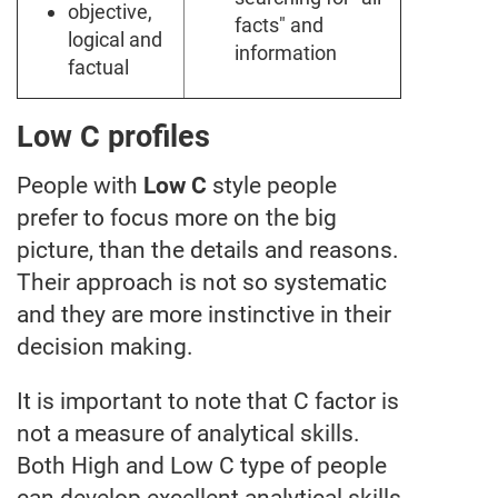
objective,
facts" and
logical and
information
factual
Low C profiles
People with
Low C
style people
prefer to focus more on the big
picture, than the details and reasons.
Their approach is not so systematic
and they are more instinctive in their
decision making.
It is important to note that C factor is
not a measure of analytical skills.
Both High and Low C type of people