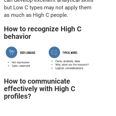
can develop excellent analytical skills
but Low C types may not apply them
as much as High C people.
How to recognize High C
behavior
How to communicate
effectively with High C
profiles?