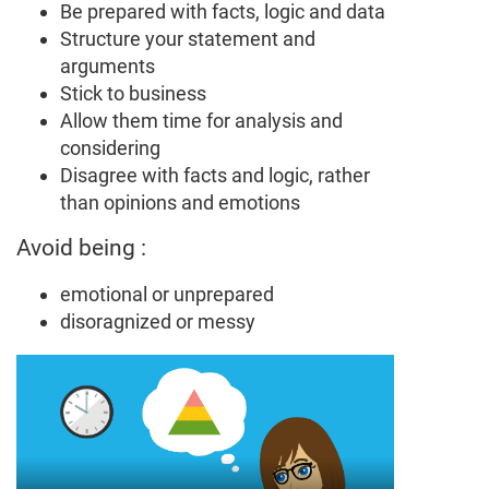
Be prepared with facts, logic and data
Structure your statement and
arguments
Stick to business
Allow them time for analysis and
considering
Disagree with facts and logic, rather
than opinions and emotions
Avoid being :
emotional or unprepared
disoragnized or messy