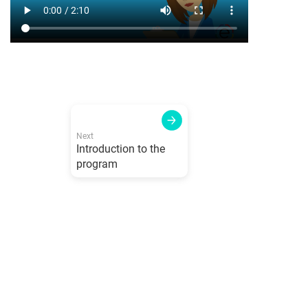
Next
Introduction to the
program