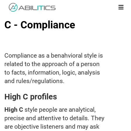
C - Compliance
Compliance as a benahvioral style is
related to the approach of a person
to facts, information, logic, analysis
and rules/regulations.
High C profiles
High C
style people are analytical,
precise and attentive to details. They
are objective listeners and may ask