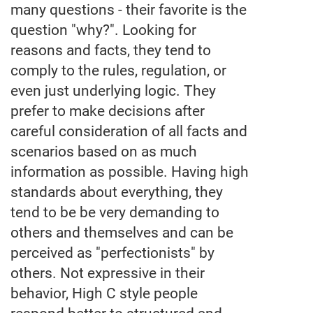
many questions - their favorite is the
question "why?". Looking for
reasons and facts, they tend to
comply to the rules, regulation, or
even just underlying logic. They
prefer to make decisions after
careful consideration of all facts and
scenarios based on as much
information as possible. Having high
standards about everything, they
tend to be be very demanding to
others and themselves and can be
perceived as "perfectionists" by
others. Not expressive in their
behavior, High C style people