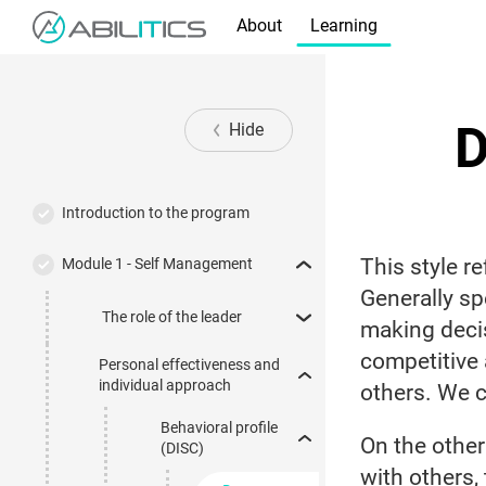
About
Learning
D
Hide
Introduction to the program
This style r
Module 1 - Self Management
Generally sp
The role of the leader
making decis
competitive
Personal effectiveness and
individual approach
others. We c
Behavioral profile
On the other
(DISC)
with others,