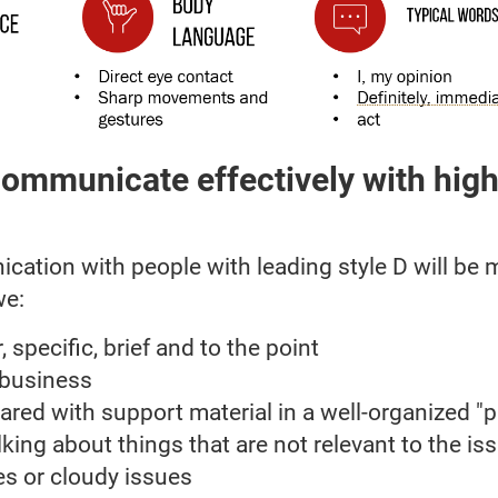
ommunicate effectively with high
ation with people with leading style D will be 
we:
, specific, brief and to the point
 business
ared with support material in a well-organized "
lking about things that are not relevant to the iss
es or cloudy issues