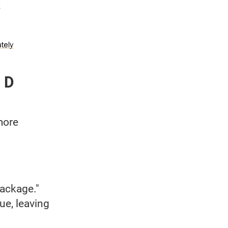
 D
more
package."
ue, leaving