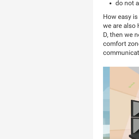
do not 
How easy is t
we are also H
D, then we n
comfort zone
communicate