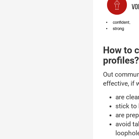
How to c
profiles?
Out communic
effective, if 
are clear
stick to
are prep
avoid ta
loophol