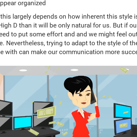
appear organized
his largely depends on how inherent this style is 
igh D than it will be only natural for us. But if ou
eed to put some effort and and we might feel ou
. Nevertheless, trying to adapt to the style of t
 with can make our communication more succ