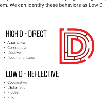
them. We can identify these behaviors as Low D.