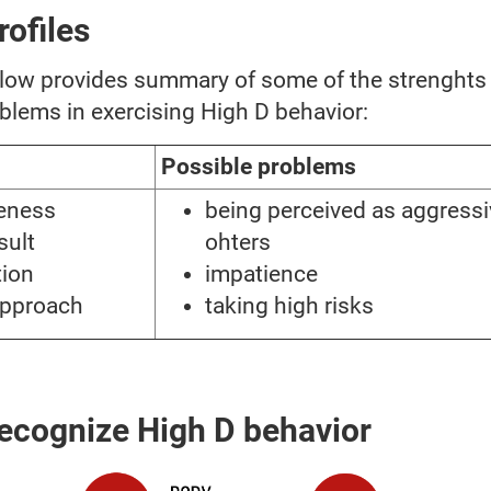
rofiles
elow provides summary of some of the strenghts
blems in exercising High D behavior:
Possible problems
veness
being perceived as aggressi
sult
ohters
tion
impatience
approach
taking high risks
ecognize High D behavior