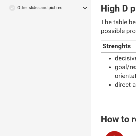
High D p
Other slides and pictires
The table b
possible pro
Strenghts
decisi
goal/re
orienta
direct 
How to r