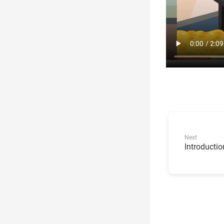
Next
Introductio