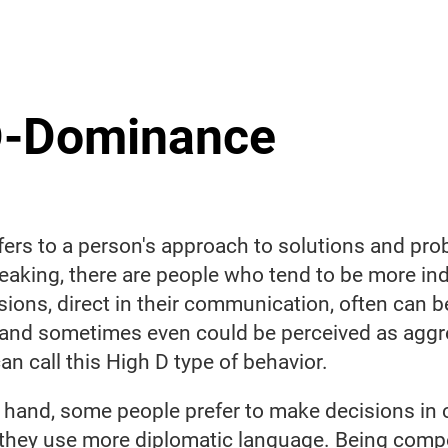
-Dominance
efers to a person's approach to solutions and pr
eaking, there are people who tend to be more in
ions, direct in their communication, often can b
 and sometimes even could be perceived as aggr
an call this High D type of behavior.
 hand, some people prefer to make decisions in
 they use more diplomatic language. Being compet