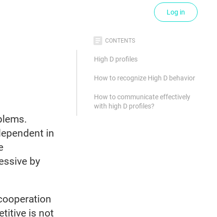
Log in
CONTENTS
High D profiles
How to recognize High D behavior
How to communicate effectively
with high D profiles?
oblems.
dependent in
e
essive by
 cooperation
itive is not