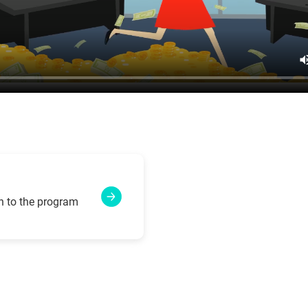
n to the program