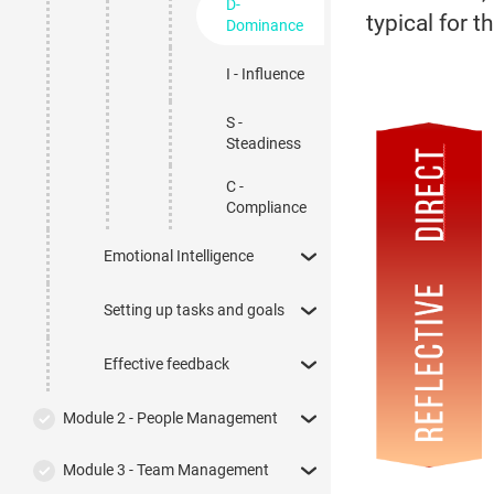
D-
typical for 
Dominance
I - Influence
S -
Steadiness
C -
Compliance
Emotional Intelligence
Setting up tasks and goals
Effective feedback
Module 2 - People Management
Module 3 - Team Management