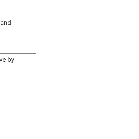
 and
ve by