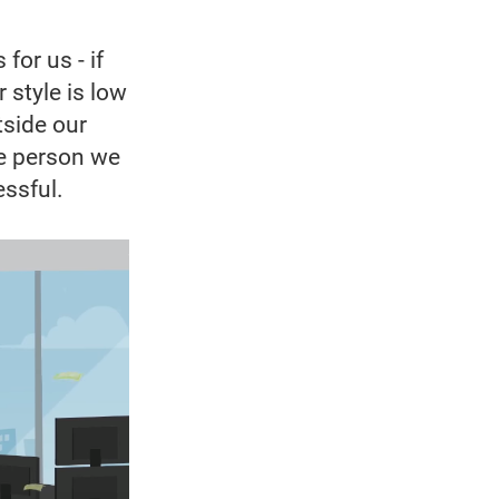
for us - if
r style is low
tside our
he person we
essful.