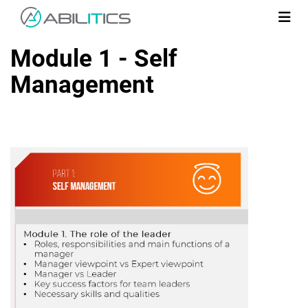
Module 1 - Self
Management