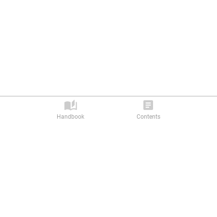
Handbook
Contents
Privacy Policy |
Terms of Service
Abilitics Ⓒ 2026. All rights reserved