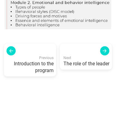
Previous
Next
Introduction to the
The role of the leader
program