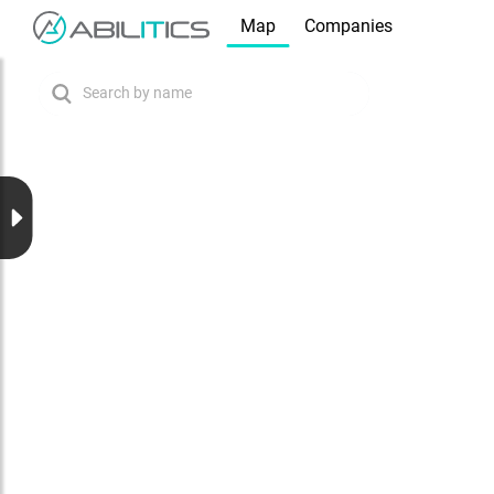
Map
Companies
Search by name