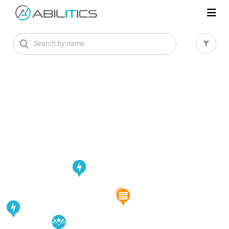
Search by name